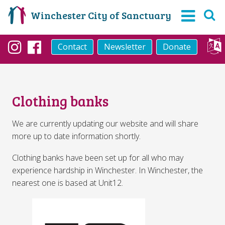
Winchester City of Sanctuary
Contact
Newsletter
Donate
Instagram
Facebook
Clothing banks
We are currently updating our website and will share
more up to date information shortly.
Clothing banks have been set up for all who may
experience hardship in Winchester. In Winchester, the
nearest one is based at Unit12.