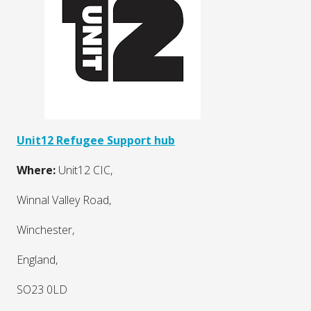
Unit12 Refugee Support hub
Where:
Unit12 CIC,
Winnal Valley Road,
Winchester,
England,
SO23 0LD