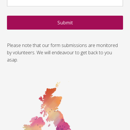
CAPTCHA
Please note that our form submissions are monitored
by volunteers. We will endeavour to get back to you
asap.