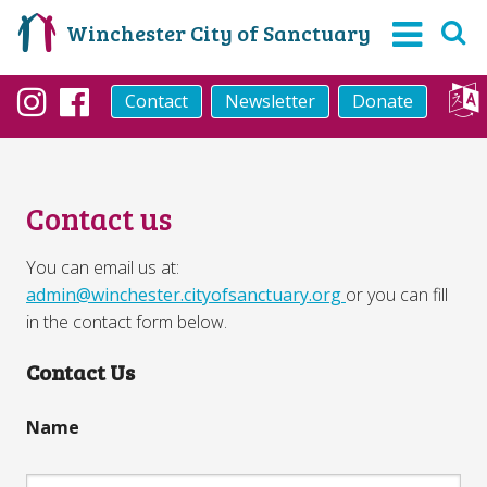
Winchester City of Sanctuary
Contact
Newsletter
Donate
Instagram
Facebook
Contact us
You can email us at:
admin@winchester.cityofsanctuary.org
or you can fill
in the contact form below.
Contact Us
Name