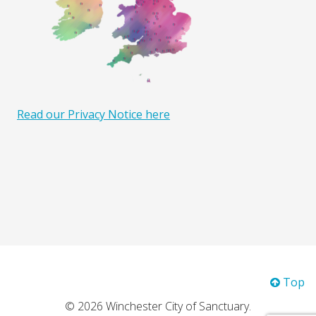
Read our Privacy Notice here
Top
© 2026 Winchester City of Sanctuary.