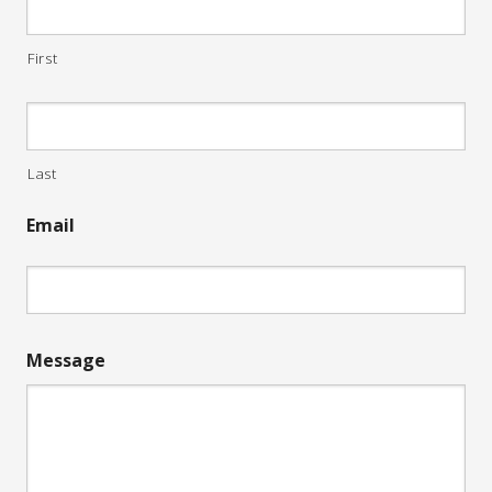
First
Last
Email
Message