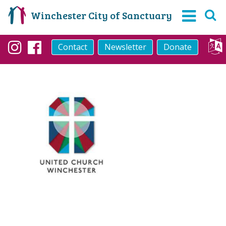
Winchester City of Sanctuary
Contact
Newsletter
Donate
Instagram
Facebook