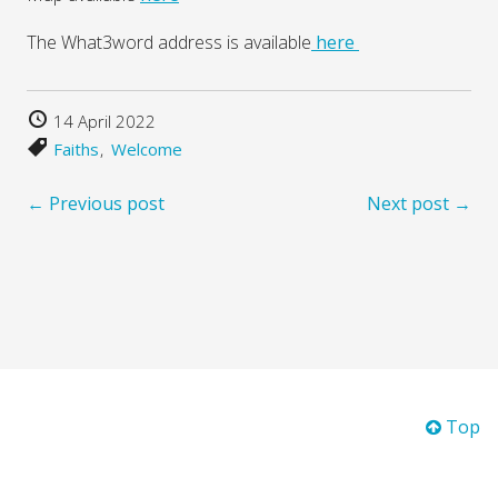
The What3word address is available
here
14 April 2022
Faiths
Welcome
← Previous post
Next post →
Top
© 2026 Winchester City of Sanctuary.