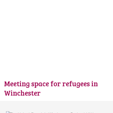
Meeting space for refugees in
Winchester