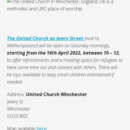
The United Church on Jewry Street
(next to
Wetherspoons!) will be open on Saturday mornings,
starting from the 16th April 2022, between 10 – 12,
to offer refreshments and a meeting space for refugees to
have some time out and connect with others. There will
be toys available to keep small children entertained if
needed.
Address:
United Church Winchester
Jewry St
Winchester
SO23 8RZ
Map available
here