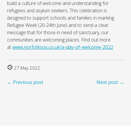
build a culture of welcome and understanding for
refugees and asylum seekers. This celebration is
designed to support schools and families in marking
Refugee Week (20-24th June) and to send a clear
message that for those in need of sanctuary, our
communities are welcoming places. Find out more
at
www.norfolksos.co.uk/a-day-of-welcome-2022
27 May 2022
← Previous post
Next post →