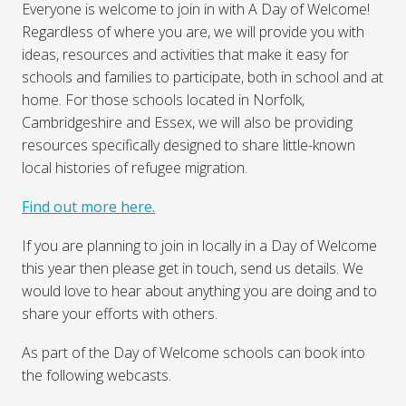
Everyone is welcome to join in with A Day of Welcome!
Regardless of where you are, we will provide you with
ideas, resources and activities that make it easy for
schools and families to participate, both in school and at
home. For those schools located in Norfolk,
Cambridgeshire and Essex, we will also be providing
resources specifically designed to share little-known
local histories of refugee migration.
Find out more here.
If you are planning to join in locally in a Day of Welcome
this year then please get in touch, send us details. We
would love to hear about anything you are doing and to
share your efforts with others.
As part of the Day of Welcome schools can book into
the following webcasts.