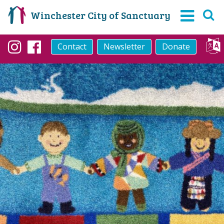
Winchester City of Sanctuary
Contact
Newsletter
Donate
Instagram
Facebook