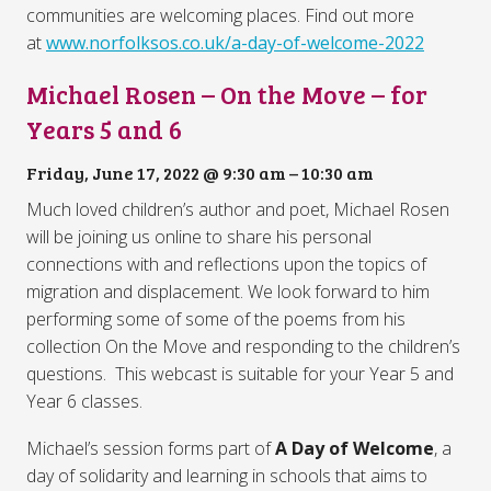
communities are welcoming places. Find out more
at
www.norfolksos.co.uk/a-day-of-welcome-2022
Michael Rosen – On the Move – for
Years 5 and 6
Friday, June 17, 2022 @ 9:30 am
–
10:30 am
Much loved children’s author and poet, Michael Rosen
will be joining us online to share his personal
connections with and reflections upon the topics of
migration and displacement. We look forward to him
performing some of some of the poems from his
collection On the Move and responding to the children’s
questions.
This webcast is suitable for your Year 5 and
Year 6 classes.
Michael’s session forms part of
A Day of Welcome
, a
day of solidarity and learning in schools that aims to