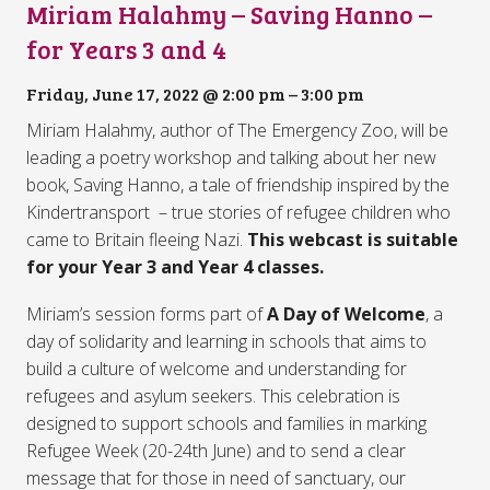
Miriam Halahmy – Saving Hanno –
for Years 3 and 4
Friday, June 17, 2022 @ 2:00 pm
–
3:00 pm
Miriam Halahmy, author of The Emergency Zoo, will be
leading a poetry workshop and talking about her new
book, Saving Hanno, a tale of friendship inspired by the
Kindertransport – true stories of refugee children who
came to Britain fleeing Nazi.
This webcast is suitable
for your Year 3 and Year 4 classes.
Miriam’s session forms part of
A Day of Welcome
, a
day of solidarity and learning in schools that aims to
build a culture of welcome and understanding for
refugees and asylum seekers. This celebration is
designed to support schools and families in marking
Refugee Week (20-24th June) and to send a clear
message that for those in need of sanctuary, our