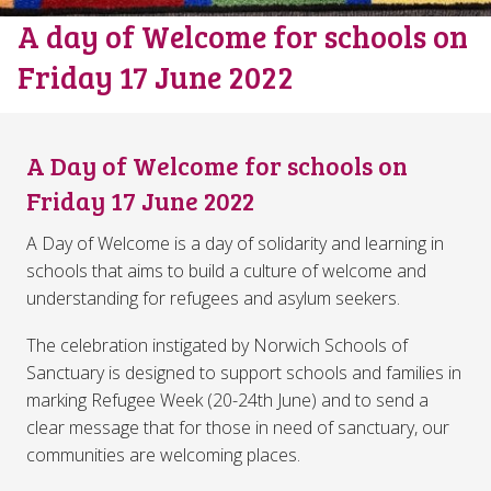
A day of Welcome for schools on
Friday 17 June 2022
A Day of Welcome for schools on
Friday 17 June 2022
A Day of Welcome is a day of solidarity and learning in
schools that aims to build a culture of welcome and
understanding for refugees and asylum seekers.
The celebration instigated by Norwich Schools of
Sanctuary is designed to support schools and families in
marking Refugee Week (20-24th June) and to send a
clear message that for those in need of sanctuary, our
communities are welcoming places.