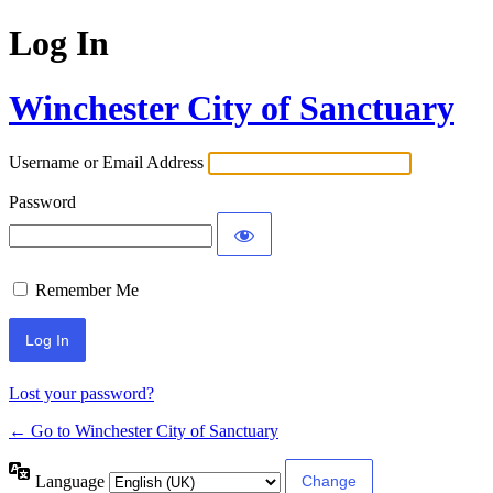
Log In
Winchester City of Sanctuary
Username or Email Address
Password
Remember Me
Lost your password?
← Go to Winchester City of Sanctuary
Language