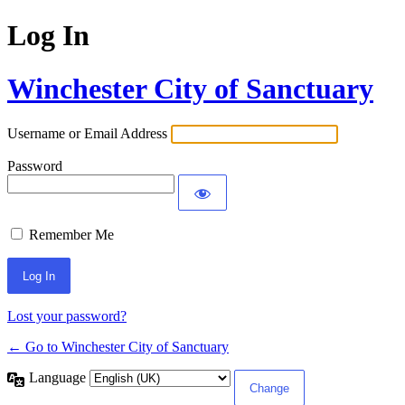
Log In
Winchester City of Sanctuary
Username or Email Address
Password
Remember Me
Lost your password?
← Go to Winchester City of Sanctuary
Language